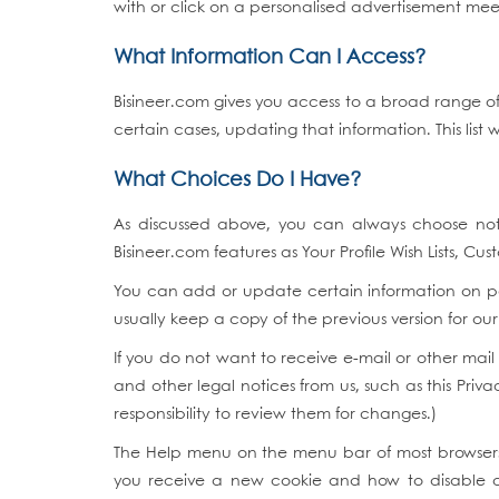
with or click on a personalised advertisement meet
What Information Can I Access?
Bisineer.com gives you access to a broad range of
certain cases, updating that information. This list 
What Choices Do I Have?
As discussed above, you can always choose no
Bisineer.com features as Your Profile Wish Lists, Cu
You can add or update certain information on pa
usually keep a copy of the previous version for our
If you do not want to receive e-mail or other mai
and other legal notices from us, such as this Priva
responsibility to review them for changes.)
The Help menu on the menu bar of most browsers 
you receive a new cookie and how to disable coo