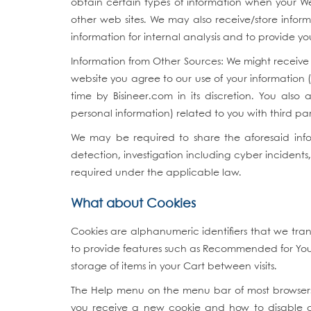
obtain certain types of information when your W
other web sites. We may also receive/store infor
information for internal analysis and to provide yo
Information from Other Sources: We might receive 
website you agree to our use of your information 
time by Bisineer.com in its discretion. You also 
personal information) related to you with third part
We may be required to share the aforesaid infor
detection, investigation including cyber incidents
required under the applicable law.
What about Cookies
Cookies are alphanumeric identifiers that we tra
to provide features such as Recommended for You, 
storage of items in your Cart between visits.
The Help menu on the menu bar of most browsers 
you receive a new cookie and how to disable coo