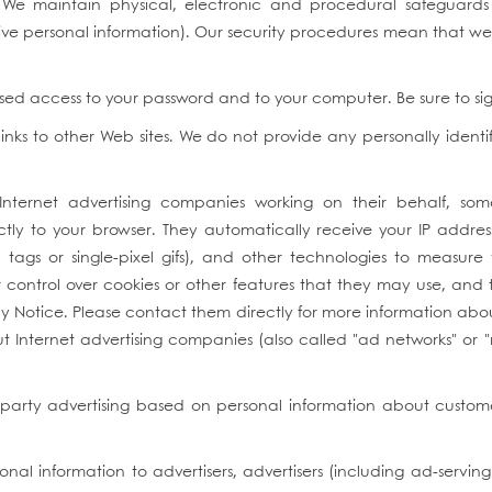
We maintain physical, electronic and procedural safeguards 
itive personal information). Our security procedures mean that w
rised access to your password and to your computer. Be sure to s
inks to other Web sites. We do not provide any personally identi
 Internet advertising companies working on their behalf, so
tly to your browser. They automatically receive your IP addre
ags or single-pixel gifs), and other technologies to measure t
 control over cookies or other features that they may use, and t
cy Notice. Please contact them directly for more information abou
bout Internet advertising companies (also called "ad networks" or 
-party advertising based on personal information about customer
nal information to advertisers, advertisers (including ad-serv