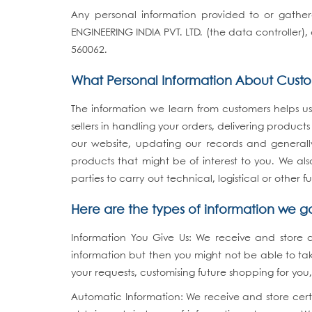
Any personal information provided to or gathere
ENGINEERING INDIA PVT. LTD. (the data controller
560062.
What Personal Information About Cust
The information we learn from customers helps us
sellers in handling your orders, delivering produ
our website, updating our records and generall
products that might be of interest to you. We al
parties to carry out technical, logistical or other 
Here are the types of information we g
Information You Give Us: We receive and store 
information but then you might not be able to ta
your requests, customising future shopping for yo
Automatic Information: We receive and store cert