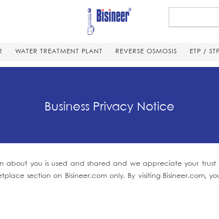
R
WATER TREATMENT PLANT
REVERSE OSMOSIS
ETP / ST
Business Privacy Notice
 about you is used and shared and we appreciate your trust in 
etplace section on Bisineer.com only. By visiting Bisineer.com,