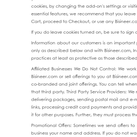
cookies, by changing the add-on's settings or vis
essential features, we recommend that you leave th
Cart, proceed to Checkout, or use any Bisineer.co
If you do leave cookies turned on, be sure to sign
Information about our customers is an important pa
only as described below and with Bisineer.com, Inc
practices at least as protective as those described 
Affiliated Businesses We Do Not Control: We work 
Bisineer.com or sell offerings to you at Bisineer.c
co-branded and joint offerings. You can tell when 
that third party. Third Party Service Providers: W
delivering packages, sending postal mail and e-mai
links, processing credit card payments and provid
it for other purposes. Further, they must process 
Promotional Offers: Sometimes we send offers to
business your name and address. If you do not wa