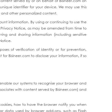
ontent served by or on behalf of Bisineer.com on
nique identifier for your device. We may use this
s, and other personalized content.
unt information. By using or continuing to use the
his Privacy Notice, as may be amended from time to
rring and sharing information (including sensitive
 Notice.
s of verification of identity or for prevention,
or Bisineer.com to disclose your information, if so
 enable our systems to recognise your browser and
ssociates with content served by Bisineer.com) and
cookies, how to have the browser notify you when
ilar data used by browser add-ons, such as Flash