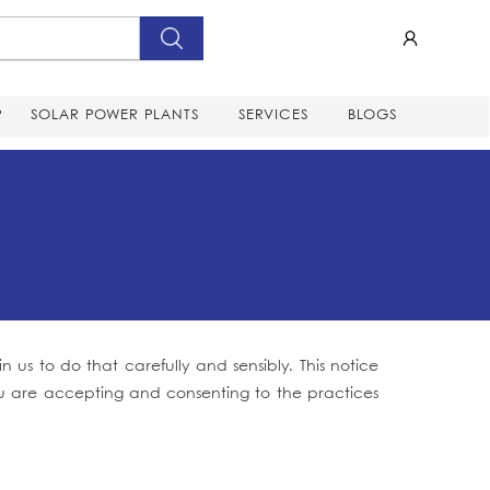
P
SOLAR POWER PLANTS
SERVICES
BLOGS
us to do that carefully and sensibly. This notice
 you are accepting and consenting to the practices