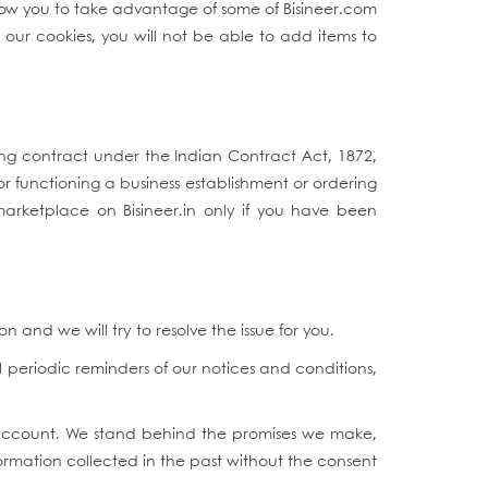
llow you to take advantage of some of Bisineer.com
 our cookies, you will not be able to add items to
ding contract under the Indian Contract Act, 1872,
or functioning a business establishment or ordering
 marketplace on Bisineer.in only if you have been
and we will try to resolve the issue for you.
 periodic reminders of our notices and conditions,
r account. We stand behind the promises we make,
ormation collected in the past without the consent