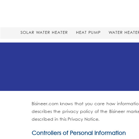
SOLAR WATER HEATER
HEAT PUMP
WATER HEATE
Bisineer.com knows that you care how information
describes the privacy policy of the Bisineer mark
described in this Privacy Notice.
Controllers of Personal Information