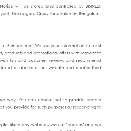
Notice will be stored and controlled by BISINEER
Layout, Harinagara Cross, Konanakunte, Bengaluru-
t Bisineer.com. We use your information to assist
s, products and promotional offers with respect to
s wish lists and customer reviews and recommend
t fraud or abuses of our website and enable third
ther way. You can choose not to provide certain
at you provide for such purposes as responding to
mple, like many websites, we use "cookies" and we