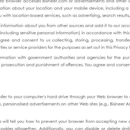
eb browser accesses Bisineer.com or advertisements and other c
mation about your location and your mobile device, including a u
u with location-based services, such as advertising, search result
information about you from other sources and add it to our acco
(including sensitive personal information) in accordance with t
agree and consent to us collecting, storing, processing, transfe
ies or service providers for the purposes as set out in this Privacy
mation with government authorities and agencies for the purpose
, prosecution and punishment of offences. You agree and consent f
nsfer to your computer's hard drive through your Web browser to
personalised advertisements on other Web sites (e.g., Bisineer A
will tell you how to prevent your browser from accepting new 
kies altogether. Additionally, you can disable or delete sim