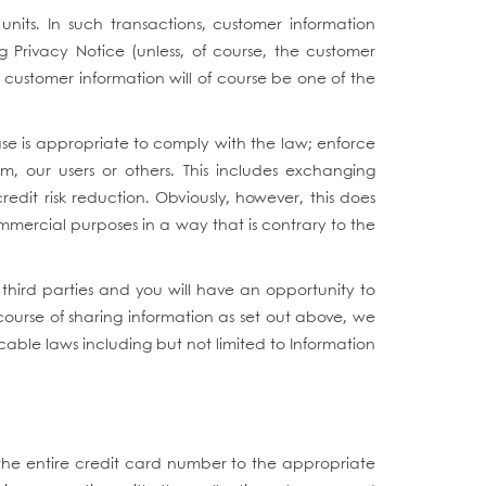
 units. In such transactions, customer information
g Privacy Notice (unless, of course, the customer
d, customer information will of course be one of the
se is appropriate to comply with the law; enforce
m, our users or others. This includes exchanging
edit risk reduction. Obviously, however, this does
commercial purposes in a way that is contrary to the
third parties and you will have an opportunity to
course of sharing information as set out above, we
cable laws including but not limited to Information
 the entire credit card number to the appropriate