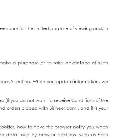
eer.com for the limited purpose of viewing and, in
 make a purchase or to take advantage of such
Access? section. When you update information, we
. (If you do not want to receive Conditions of Use
and orders placed with Bisineer.com , and it is your
cookies, how to have the browser notify you when
ilar data used by browser add-ons, such as Flash