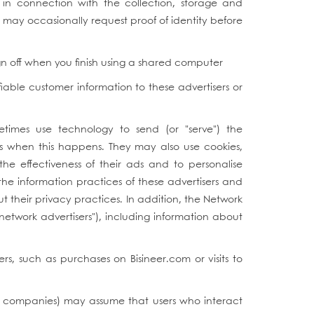
in connection with the collection, storage and
e may occasionally request proof of identity before
ign off when you finish using a shared computer
fiable customer information to these advertisers or
metimes use technology to send (or "serve") the
ss when this happens. They may also use cookies,
he effectiveness of their ads and to personalise
he information practices of these advertisers and
t their privacy practices. In addition, the Network
"network advertisers"), including information about
s, such as purchases on Bisineer.com or visits to
ing companies) may assume that users who interact