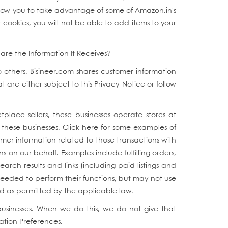
allow you to take advantage of some of Amazon.in's
 cookies, you will not be able to add items to your
are the Information It Receives?
to others. Bisineer.com shares customer information
are either subject to this Privacy Notice or follow
tplace sellers, these businesses operate stores at
of these businesses. Click here for some examples of
omer information related to those transactions with
 on our behalf. Examples include fulfilling orders,
arch results and links (including paid listings and
needed to perform their functions, but may not use
nd as permitted by the applicable law.
businesses. When we do this, we do not give that
ation Preferences.