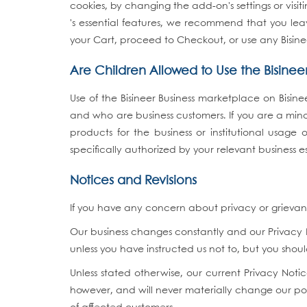
cookies, by changing the add-on's settings or vis
's essential features, we recommend that you leav
your Cart, proceed to Checkout, or use any Bisine
Are Children Allowed to Use the Bisine
Use of the Bisineer Business marketplace on Bisin
and who are business customers. If you are a minor
products for the business or institutional usage
specifically authorized by your relevant business e
Notices and Revisions
If you have any concern about privacy or grievance
Our business changes constantly and our Privacy N
unless you have instructed us not to, but you sho
Unless stated otherwise, our current Privacy No
however, and will never materially change our pol