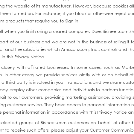
iting the website of its manufacturer. However, because cookies 
em turned on. For instance, if you block or otherwise reject our
m products that require you to Sign in.
 off when you finish using a shared computer. Does Bisineer.com Sh
rt of our business and we are not in the business of selling it 
. and the subsidiaries which Amazon.com, Inc., controls and that 
in this Privacy Notice.
closely with affiliated businesses. In some cases, such as Marke
om. In other cases, we provide services jointly with or on behalf 
a third party is involved in your transactions and we share cust
e may employ other companies and individuals to perform functions
l to our customers, providing marketing assistance, providing se
ing customer service. They have access to personal information 
the personal information in accordance with this Privacy Notice a
 selected groups of Bisineer.com customers on behalf of other 
nt to receive such offers, please adjust your Customer Communic