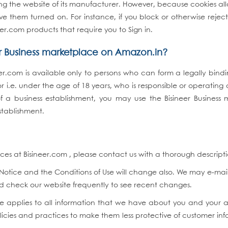
iting the website of its manufacturer. However, because cookies a
e them turned on. For instance, if you block or otherwise reject
er.com products that require you to Sign in.
er Business marketplace on Amazon.in?
eer.com is available only to persons who can form a legally bin
 i.e. under the age of 18 years, who is responsible or operating 
 of a business establishment, you may use the Bisineer Business
stablishment.
s at Bisineer.com , please contact us with a thorough description 
otice and the Conditions of Use will change also. We may e-mail
uld check our website frequently to see recent changes.
tice applies to all information that we have about you and you
icies and practices to make them less protective of customer inf