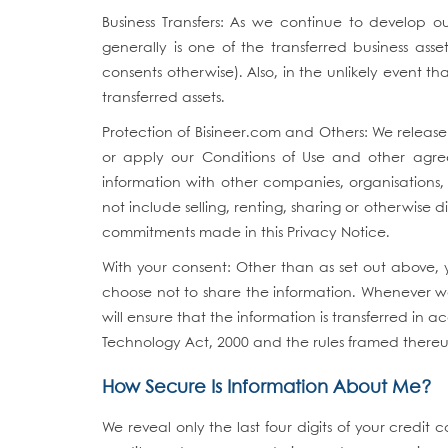
Business Transfers: As we continue to develop our
generally is one of the transferred business ass
consents otherwise). Also, in the unlikely event th
transferred assets.
Protection of Bisineer.com and Others: We releas
or apply our Conditions of Use and other agreem
information with other companies, organisations, 
not include selling, renting, sharing or otherwise 
commitments made in this Privacy Notice.
With your consent: Other than as set out above, 
choose not to share the information. Whenever we 
will ensure that the information is transferred in
Technology Act, 2000 and the rules framed there
How Secure Is Information About Me?
We reveal only the last four digits of your cred