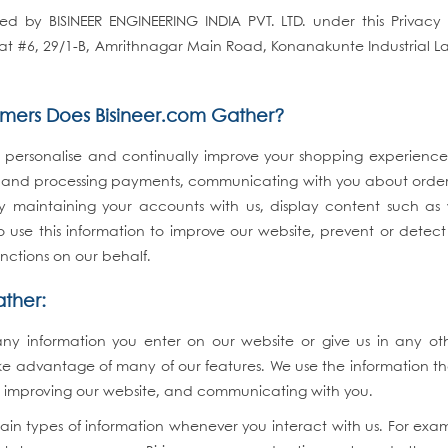
d by BISINEER ENGINEERING INDIA PVT. LTD. under this Privacy 
), at #6, 29/1-B, Amrithnagar Main Road, Konanakunte Industrial 
omers Does Bisineer.com Gather?
 personalise and continually improve your shopping experience a
cts and processing payments, communicating with you about order
y maintaining your accounts with us, display content such a
so use this information to improve our website, prevent or detec
functions on our behalf.
ather:
any information you enter on our website or give us in any o
ke advantage of many of our features. We use the information th
u, improving our website, and communicating with you.
ain types of information whenever you interact with us. For exa