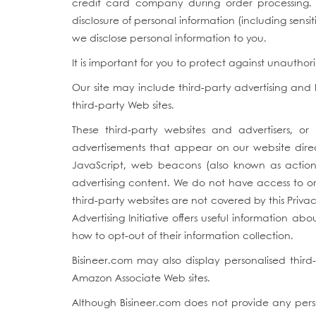
credit card company during order processing. 
disclosure of personal information (including sens
we disclose personal information to you.
It is important for you to protect against unautho
Our site may include third-party advertising and l
third-party Web sites.
These third-party websites and advertisers, or
advertisements that appear on our website direc
JavaScript, web beacons (also known as action t
advertising content. We do not have access to or
third-party websites are not covered by this Priva
Advertising Initiative offers useful information a
how to opt-out of their information collection.
Bisineer.com may also display personalised third
Amazon Associate Web sites.
Although Bisineer.com does not provide any perso