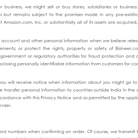
 business, we might sell or buy stores, subsidiaries or business
ets but remains subject to the promises made in any pre-existin
at Amazon.com, Inc. or substantially all of its assets are acquire
e account and other personal information when we believe relea
ents; or protect the rights, property or safety of Bisineer.co
government or regulatory authorities for fraud protection and cr
disclosing personally identifiable information from customers for 
you will receive notice when information about you might go to 
transfer personal information to countries outside India in the 
 accordance with this Privacy Notice and as permitted by the appli
under.
it card numbers when confirming an order. Of course, we transmit