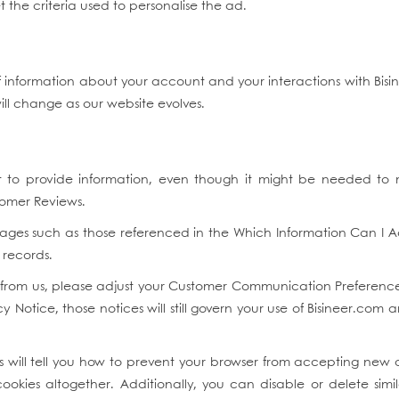
 the criteria used to personalise the ad.
 information about your account and your interactions with Bisin
will change as our website evolves.
t to provide information, even though it might be needed to
stomer Reviews.
ges such as those referenced in the Which Information Can I 
 records.
l from us, please adjust your Customer Communication Preferences
cy Notice, those notices will still govern your use of Bisineer.com 
will tell you how to prevent your browser from accepting new 
kies altogether. Additionally, you can disable or delete sim