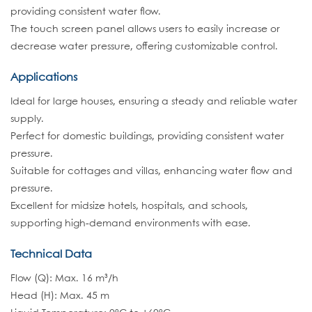
providing consistent water flow.
The touch screen panel allows users to easily increase or
decrease water pressure, offering customizable control.
Applications
Ideal for large houses, ensuring a steady and reliable water
supply.
Perfect for domestic buildings, providing consistent water
pressure.
Suitable for cottages and villas, enhancing water flow and
pressure.
Excellent for midsize hotels, hospitals, and schools,
supporting high-demand environments with ease.
Technical Data
Flow (Q): Max. 16 m³/h
Head (H): Max. 45 m