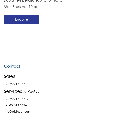
Liquid Temperature: 0°C to +60°C
Max Pressure: 10 bar
Enquire
Contact
Sales
+91-90717 17711
Services & AMC
+91-90717 17712
+91-99014 56361
info@bisineer.com