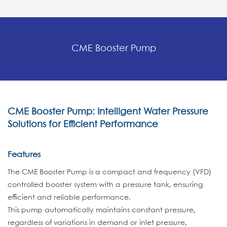
CME Booster Pump
CME Booster Pump: Intelligent Water Pressure
Solutions for Efficient Performance
Features
The CME Booster Pump is a compact and frequency (VFD)
controlled booster system with a pressure tank, ensuring
efficient and reliable performance.
This pump automatically maintains constant pressure,
regardless of variations in demand or inlet pressure,