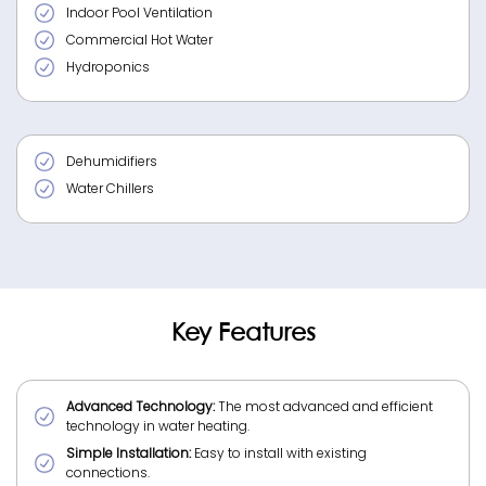
Indoor Pool Ventilation
Commercial Hot Water
Hydroponics
Dehumidifiers
Water Chillers
Key Features
Advanced Technology:
The most advanced and efficient
technology in water heating.
Simple Installation:
Easy to install with existing
connections.