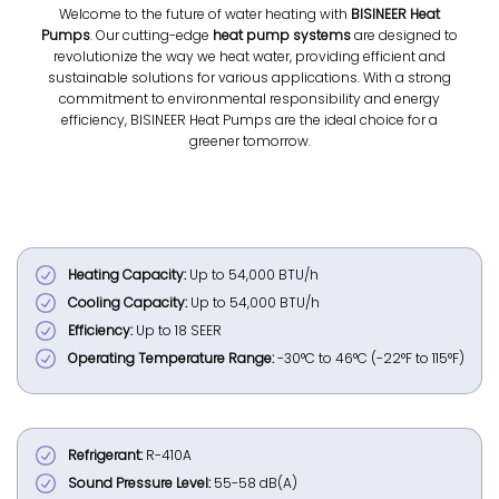
Welcome to the future of water heating with
BISINEER Heat
Pumps
. Our cutting-edge
heat pump systems
are designed to
revolutionize the way we heat water, providing efficient and
sustainable solutions for various applications. With a strong
commitment to environmental responsibility and energy
efficiency, BISINEER Heat Pumps are the ideal choice for a
greener tomorrow.
Heating Capacity:
Up to 54,000 BTU/h
Cooling Capacity:
Up to 54,000 BTU/h
Efficiency:
Up to 18 SEER
Operating Temperature Range:
-30°C to 46°C (-22°F to 115°F)
Refrigerant:
R-410A
Sound Pressure Level:
55-58 dB(A)