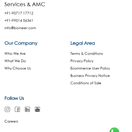
Services & AMC
+91-90717 17712
+91-99014 56361
info@bisineer.com
Our Company
Legal Area
Who We Are
Terms & Conditions
What We Do
Privacy Policy
Why Choose Us
Ecommerce User Policy
Business Privacy Notice
Conditions of Sale
Follow Us
Careers