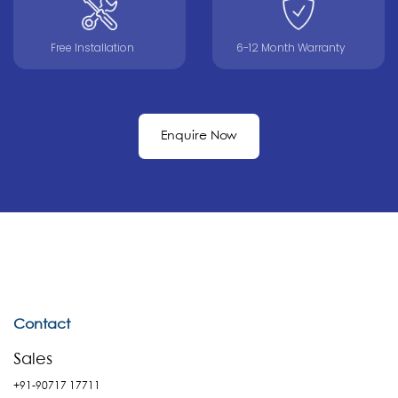
Free Installation
6-12 Month Warranty
Enquire Now
Contact
Sales
+91-90717 17711