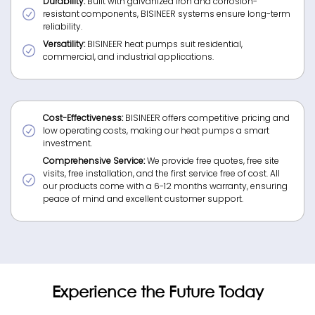
Durability:
Built with galvanized iron and corrosion-
resistant components, BISINEER systems ensure long-term
reliability.
Versatility:
BISINEER heat pumps suit residential,
commercial, and industrial applications.
Cost-Effectiveness:
BISINEER offers competitive pricing and
low operating costs, making our heat pumps a smart
investment.
Comprehensive Service:
We provide free quotes, free site
visits, free installation, and the first service free of cost. All
our products come with a 6-12 months warranty, ensuring
peace of mind and excellent customer support.
Experience the Future Today