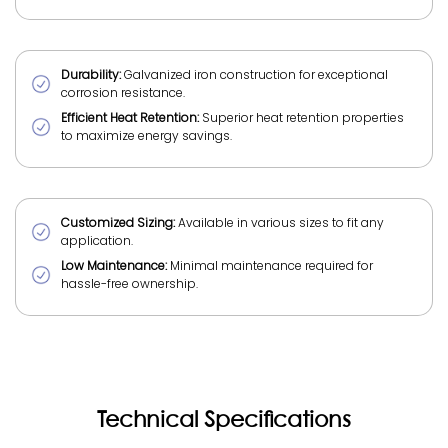
Durability:
Galvanized iron construction for exceptional
corrosion resistance.
Efficient Heat Retention:
Superior heat retention properties
to maximize energy savings.
Customized Sizing:
Available in various sizes to fit any
application.
Low Maintenance:
Minimal maintenance required for
hassle-free ownership.
Technical Specifications