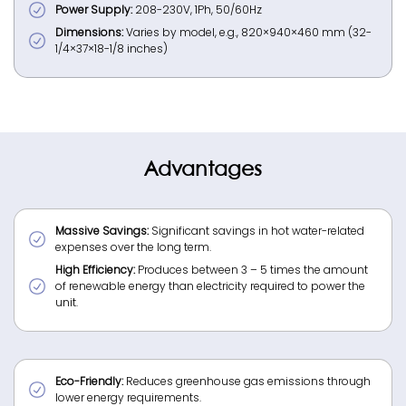
Power Supply:
208-230V, 1Ph, 50/60Hz
Dimensions:
Varies by model, e.g., 820×940×460 mm (32-
1/4×37×18-1/8 inches)
Advantages
Massive Savings:
Significant savings in hot water-related
expenses over the long term.
High Efficiency:
Produces between 3 – 5 times the amount
of renewable energy than electricity required to power the
unit.
Eco-Friendly:
Reduces greenhouse gas emissions through
lower energy requirements.