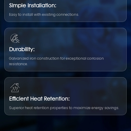
Simple Installation:
Easy to install with existing connections.
Durability:
Galvanized iron construction for exceptional corrosion
resistance.
Efficient Heat Retention:
Superior heat retention properties to maximize energy savings.