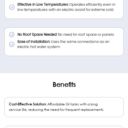
Effective in Low Temperatures:
Operates efficiently even in
low temperatures with an electric assist for extreme cold.
No Roof Space Needed:
No need for roof space or panels.
Ease of Installation:
Uses the same connections as an
electric hot water system.
Benefits
Cost-Effective Solution:
Affordable GI tanks with a long
service life, reducing the need for frequent replacements.