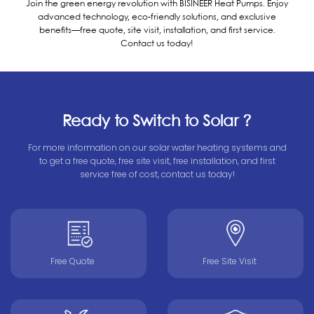
Join the green energy revolution with BISINEER Heat Pumps. Enjoy
advanced technology, eco-friendly solutions, and exclusive
benefits—free quote, site visit, installation, and first service.
Contact us today!
Ready to Switch to Solar ?
For more information on our solar water heating systems and
to get a free quote, free site visit, free installation, and first
service free of cost, contact us today!
Free Quote
Free Site Visit