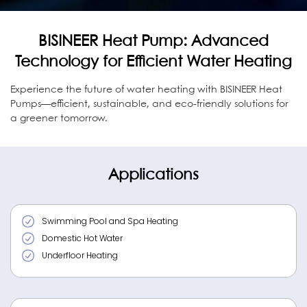
BISINEER Heat Pump: Advanced
Technology for Efficient Water Heating
Experience the future of water heating with BISINEER Heat
Pumps—efficient, sustainable, and eco-friendly solutions for
a greener tomorrow.
Applications
Swimming Pool and Spa Heating
Domestic Hot Water
Underfloor Heating