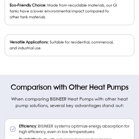
Eco-Friendly Choice:
Made from recyclable materials, our GI
tanks have a lower environmental impact compared to
other tank materials.
Versatile Applications:
Suitable for residential, commercial,
and industrial use.
Comparison with Other Heat Pumps
When comparing BISINEER Heat Pumps with other heat
pump solutions, several key advantages stand out:
Efficiency:
BISINEER systems optimize energy absorption for
high efficiency, even in low temperatures.