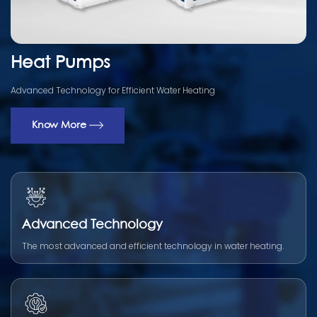
Heat Pumps
Advanced Technology for Efficient Water Heating
Know More
Advanced Technology
The most advanced and efficient technology in water heating.