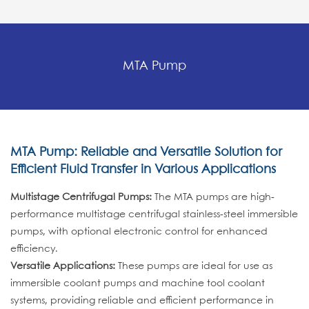
MTA Pump
MTA Pump: Reliable and Versatile Solution for
Efficient Fluid Transfer in Various Applications
Multistage Centrifugal Pumps:
The MTA pumps are high-
performance multistage centrifugal stainless-steel immersible
pumps, with optional electronic control for enhanced
efficiency.
Versatile Applications:
These pumps are ideal for use as
immersible coolant pumps and machine tool coolant
systems, providing reliable and efficient performance in