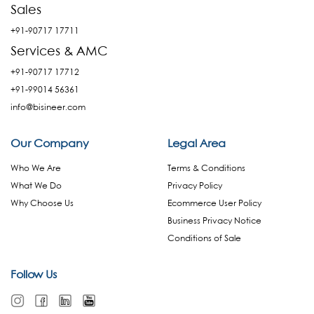
Sales
+91-90717 17711
Services & AMC
+91-90717 17712
+91-99014 56361
info@bisineer.com
Our Company
Legal Area
Who We Are
Terms & Conditions
What We Do
Privacy Policy
Why Choose Us
Ecommerce User Policy
Business Privacy Notice
Conditions of Sale
Follow Us