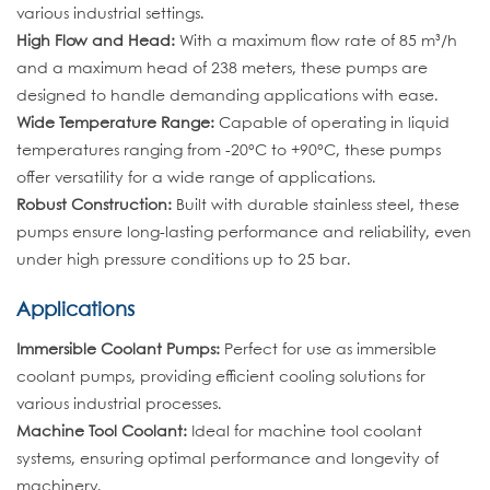
various industrial settings.
High Flow and Head:
With a maximum flow rate of 85 m³/h
and a maximum head of 238 meters, these pumps are
designed to handle demanding applications with ease.
Wide Temperature Range:
Capable of operating in liquid
temperatures ranging from -20°C to +90°C, these pumps
offer versatility for a wide range of applications.
Robust Construction:
Built with durable stainless steel, these
pumps ensure long-lasting performance and reliability, even
under high pressure conditions up to 25 bar.
Applications
Immersible Coolant Pumps:
Perfect for use as immersible
coolant pumps, providing efficient cooling solutions for
various industrial processes.
Machine Tool Coolant:
Ideal for machine tool coolant
systems, ensuring optimal performance and longevity of
machinery.