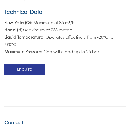
Technical Data
Flow Rate (Q):
Maximum of 85 m³/h
Head (H):
Maximum of 238 meters
Liquid Temperature:
Operates effectively from -20°C to
+90°C
Maximum Pressure:
Can withstand up to 25 bar
Enquire
Contact