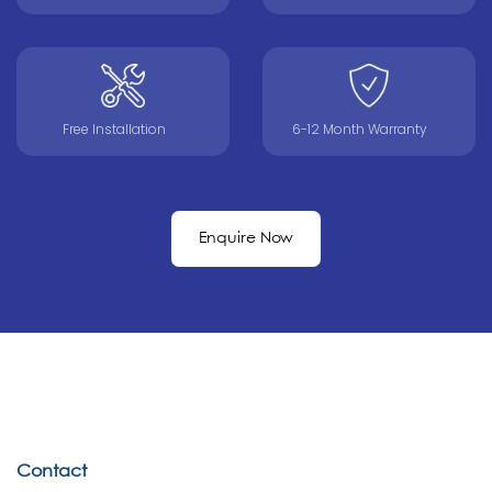
Free Installation
6-12 Month Warranty
Enquire Now
Contact