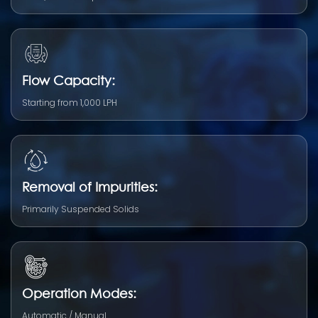
Flow Capacity:
Starting from 1,000 LPH
Removal of Impurities:
Primarily Suspended Solids
Operation Modes:
Automatic / Manual