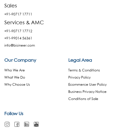
Sales
+91-90717 17711
Services & AMC
+91-90717 17712
+91-99014 56361
info@bisineer.com
Our Company
Legal Area
Who We Are
Terms & Conditions
What We Do
Privacy Policy
Why Choose Us
Ecommerce User Policy
Business Privacy Notice
Conditions of Sale
Follow Us