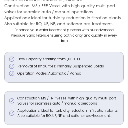
Construction: MS / FRP Vessel with high-quality multi-port
valves for seamless auto / manual operations
Applications: Ideal for turbidity reduction in filtration plants.
Also suitable for RO, UF, NF, and softener pre-treatment.
Enhance your water treatment process with our advanced
Pressure Sand Filters, ensuring both clarity and quality in every
drop.
Flow Capacity: Starting from 1,000 LPH
Removal of Impurities: Primarily Suspended Solids
Operation Modes: Automatic / Manual
Construction: MS / FRP Vessel with high-quality multi-port
valves for seamless auto / manual operations
Applications: Ideal for turbidity reduction in filtration plants.
Also suitable for RO, UF, NF, and softener pre-treatment.