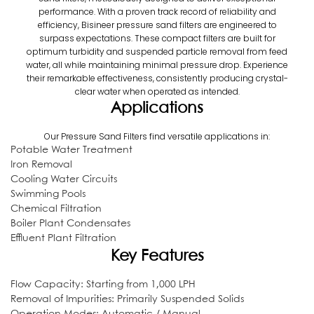
performance. With a proven track record of reliability and
efficiency, Bisineer pressure sand filters are engineered to
surpass expectations. These compact filters are built for
optimum turbidity and suspended particle removal from feed
water, all while maintaining minimal pressure drop. Experience
their remarkable effectiveness, consistently producing crystal-
clear water when operated as intended.
Applications
Our Pressure Sand Filters find versatile applications in:
Potable Water Treatment
Iron Removal
Cooling Water Circuits
Swimming Pools
Chemical Filtration
Boiler Plant Condensates
Effluent Plant Filtration
Key Features
Flow Capacity: Starting from 1,000 LPH
Removal of Impurities: Primarily Suspended Solids
Operation Modes: Automatic / Manual