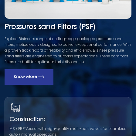
Pressures sand Filters (PSF)
Explore Bisineer's range of cutting-edge packaged pressure sand
filters, meticulously designed to deliver exceptional performance. With
a proven track record of reliability and efficiency, Bisineer pressure
sand filters are engineered to surpass expectations. These compact
filters are built for optimum turbidity and su...
Know More
Construction:
MS / FRP Vessel with high-quality multi-port valves for seamless
auto / manual operations