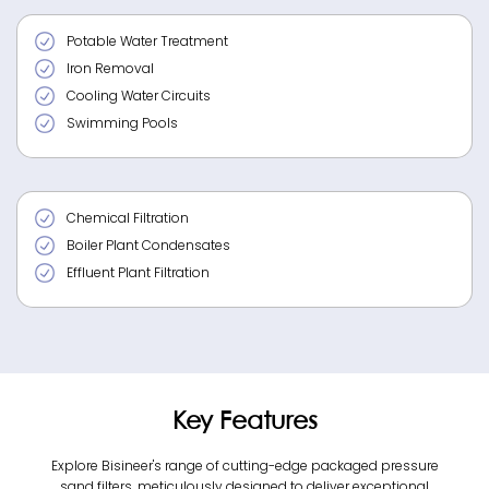
Potable Water Treatment
Iron Removal
Cooling Water Circuits
Swimming Pools
Chemical Filtration
Boiler Plant Condensates
Effluent Plant Filtration
Key Features
Explore Bisineer's range of cutting-edge packaged pressure
sand filters, meticulously designed to deliver exceptional