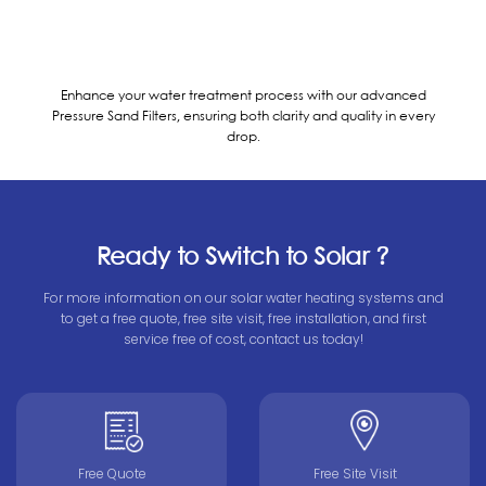
Enhance your water treatment process with our advanced
Pressure Sand Filters, ensuring both clarity and quality in every
drop.
Ready to Switch to Solar ?
For more information on our solar water heating systems and
to get a free quote, free site visit, free installation, and first
service free of cost, contact us today!
Free Quote
Free Site Visit