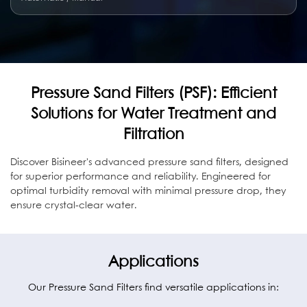
Pressure Sand Filters (PSF): Efficient
Solutions for Water Treatment and
Filtration
Discover Bisineer's advanced pressure sand filters, designed
for superior performance and reliability. Engineered for
optimal turbidity removal with minimal pressure drop, they
ensure crystal-clear water.
Applications
Our Pressure Sand Filters find versatile applications in: