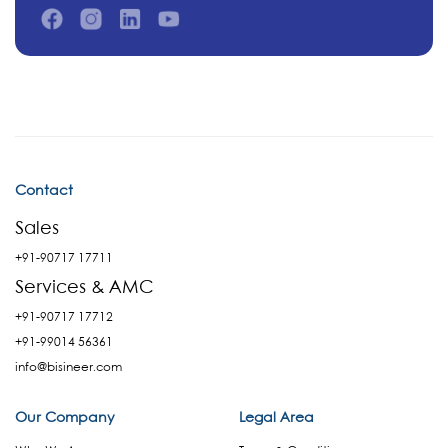
Contact
Sales
+91-90717 17711
Services & AMC
+91-90717 17712
+91-99014 56361
info@bisineer.com
Our Company
Legal Area