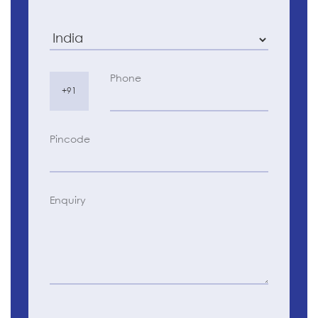
Phone
+91
Pincode
Enquiry