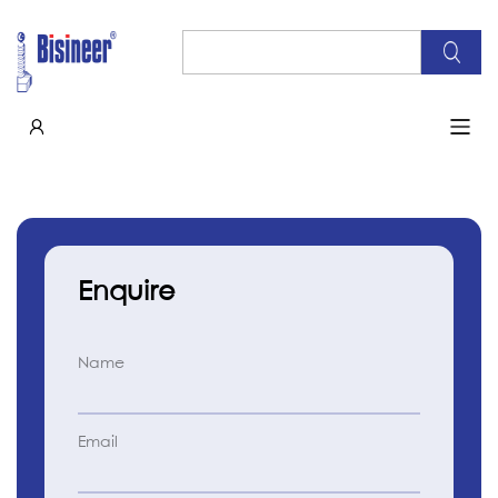
Enquire
Name
Email