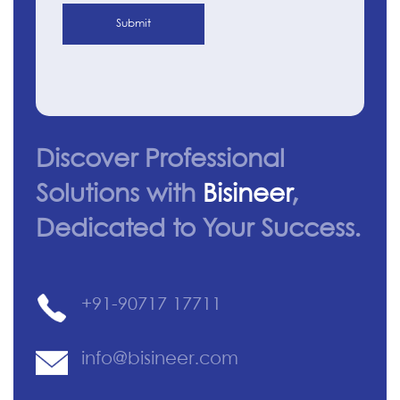
Submit
Discover Professional
Solutions with
Bisineer
,
Dedicated to Your Success.
+91-90717 17711
info@bisineer.com